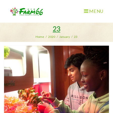
MENU
23
Home
/
2020
/
January
/
23
Day:
January
23,
2020