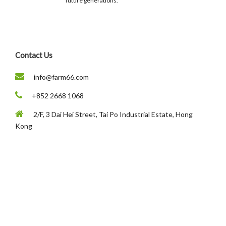
future generations.
Contact Us
info@farm66.com
+852 2668 1068
2/F, 3 Dai Hei Street, Tai Po Industrial Estate, Hong
Kong