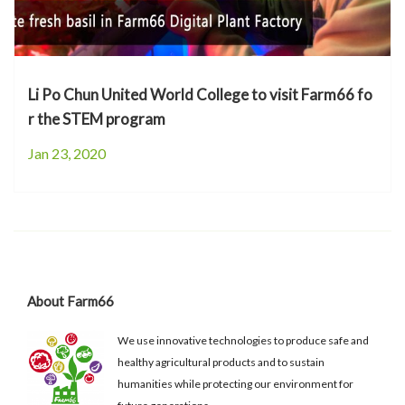
Li Po Chun United World College to visit Farm66 fo
r the STEM program
Jan 23, 2020
About Farm66
We use innovative technologies to produce safe and
healthy agricultural products and to sustain
humanities while protecting our environment for